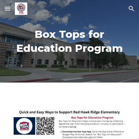
Skip to main content
Skip to navigation
Box Tops for
Education Program