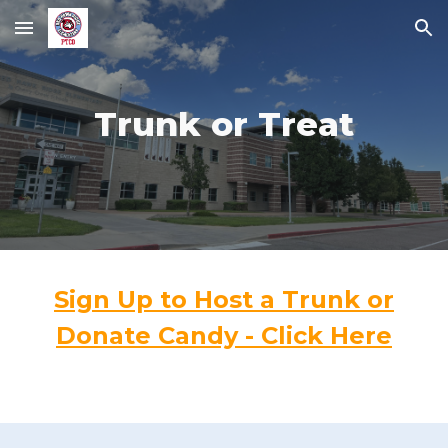
Skip to main content
Skip to navigation
Trunk or Treat
Sign Up to Host a Trunk or
Donate Candy - Click Here