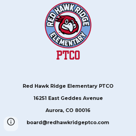
Red Hawk Ridge Elementary PTCO
16251 East Geddes Avenue
Aurora, CO 80016
board@redhawkridgeptco.com